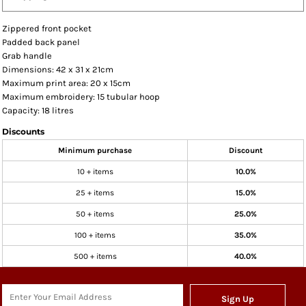
Zippered front pocket
Padded back panel
Grab handle
Dimensions: 42 x 31 x 21cm
Maximum print area: 20 x 15cm
Maximum embroidery: 15 tubular hoop
Capacity: 18 litres
Discounts
Minimum purchase
Discount
10 + items
10.0%
25 + items
15.0%
50 + items
25.0%
100 + items
35.0%
500 + items
40.0%
Sign Up