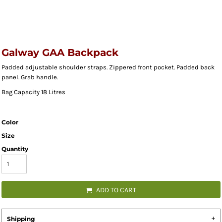
Galway GAA Backpack
Padded adjustable shoulder straps. Zippered front pocket. Padded back
panel. Grab handle.
Bag Capacity 18 Litres
Color
Size
Quantity
ADD TO CART
Shipping