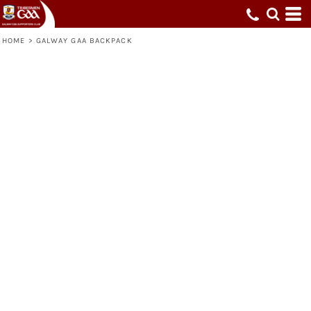
HOME
>
GALWAY GAA BACKPACK