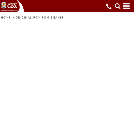
HOME
>
ORIGINAL POM POM BEANIE