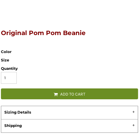
Original Pom Pom Beanie
Color
Size
Quantity
ADD TO CART
Sizing Details
Shipping