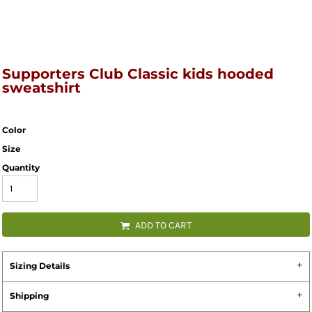
Supporters Club Classic kids hooded
sweatshirt
Color
Size
Quantity
ADD TO CART
Sizing Details
Shipping