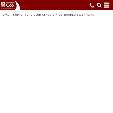
HOME
>
SUPPORTERS CLUB CLASSIC KIDS HOODED SWEATSHIRT